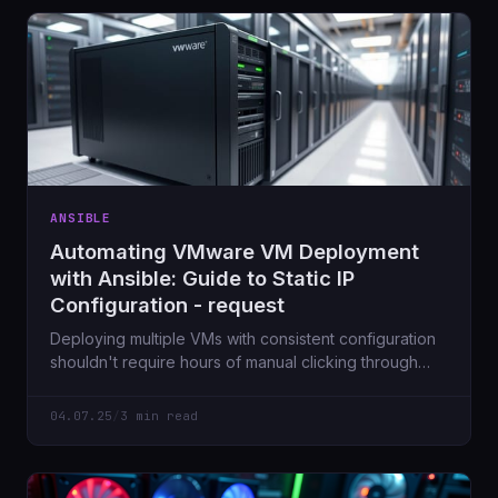
ANSIBLE
Automating VMware VM Deployment
with Ansible: Guide to Static IP
Configuration - request
Deploying multiple VMs with consistent configuration
shouldn't require hours of manual clicking through
vCenter. With Ansible's vmware_guest module, you
can automate the entire process from VM creation to
04.07.25
/
3 min read
static IP assignment.