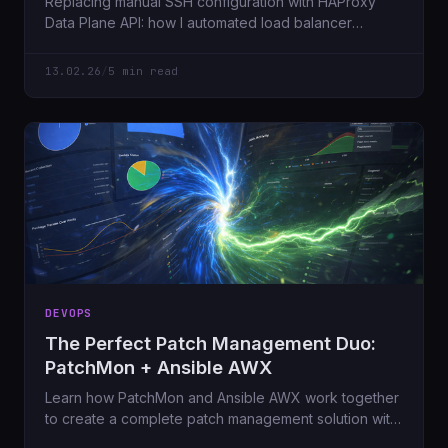
Replacing manual SSH configuration with HAProxy
Data Plane API: how I automated load balancer
management across an HA cluster using REST APIs
and Ansible AWX.
13.02.26
/
5 min read
DEVOPS
The Perfect Patch Management Duo:
PatchMon + Ansible AWX
Learn how PatchMon and Ansible AWX work together
to create a complete patch management solution with
visibility and automation - managing 21 servers with