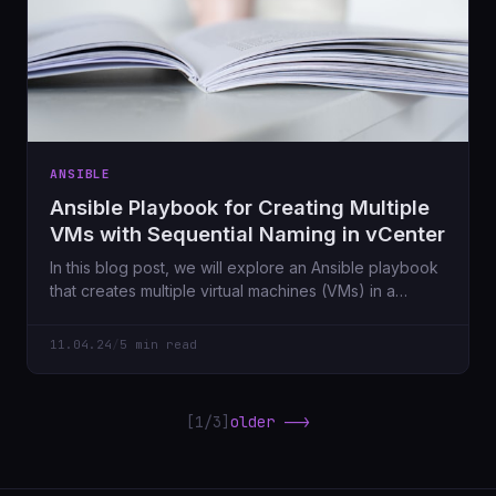
ANSIBLE
Ansible Playbook for Creating Multiple
VMs with Sequential Naming in vCenter
In this blog post, we will explore an Ansible playbook
that creates multiple virtual machines (VMs) in a
vCenter environment.
11.04.24
/
5 min read
[1/3]
older -->