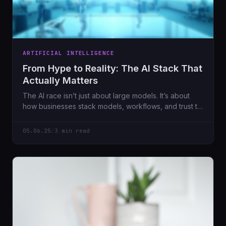
ARTIFICIAL INTELLIGENCE
From Hype to Reality: The AI Stack That
Actually Matters
The AI race isn’t just about large models. It’s about
how businesses stack models, workflows, and trust to
make real work better. Here’s where we challenge
the idea that models don’t matter anymore.
05.06.25
/
3 min read