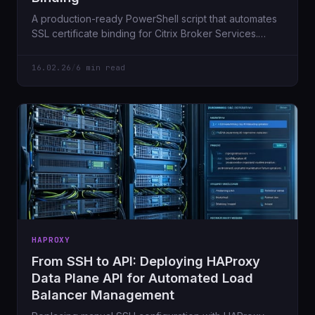
A production-ready PowerShell script that automates
SSL certificate binding for Citrix Broker Services.
Includes validation, safety checks, and WhatIf mode.
16.02.26
/
6 min read
HAPROXY
From SSH to API: Deploying HAProxy
Data Plane API for Automated Load
Balancer Management