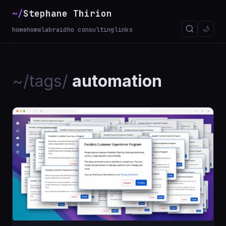
~/
Stephane Thirion
🌙
home
homelab
raidho consulting
links
~/tags/
automation