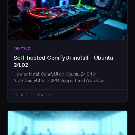
COMFYUI
Self-hosted ComfyUI install - Ubuntu
24.02
How to Install ComfyUI on Ubuntu 24.04 in
/opt/ComfyUI with GPU Support and Auto-Start
06.06.25
/
3 min read