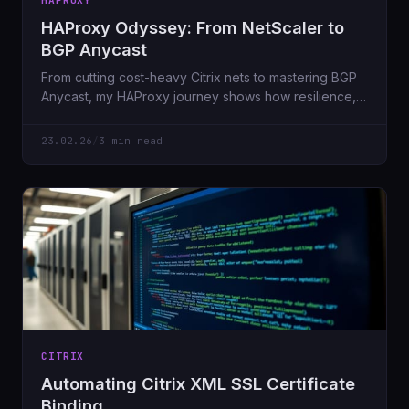
HAPROXY
HAProxy Odyssey: From NetScaler to
BGP Anycast
From cutting cost-heavy Citrix nets to mastering BGP
Anycast, my HAProxy journey shows how resilience,
security, and automation evolve.
23.02.26
/
3 min read
CITRIX
Automating Citrix XML SSL Certificate
Binding