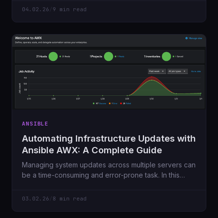
95% less effort.
04.02.26
/
9 min read
ANSIBLE
Automating Infrastructure Updates with
Ansible AWX: A Complete Guide
Managing system updates across multiple servers can
be a time-consuming and error-prone task. In this
article, I'll walk you through building a complete
automated patch management solution using Ansible
03.02.26
/
8 min read
AWX