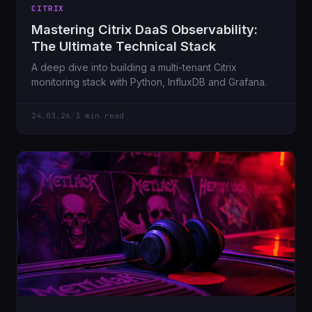
CITRIX
Mastering Citrix DaaS Observability:
The Ultimate Technical Stack
A deep dive into building a multi-tenant Citrix
monitoring stack with Python, InfluxDB and Grafana.
24.03.26
/
3 min read