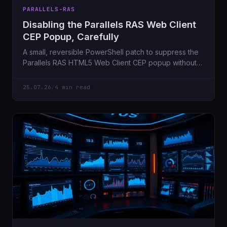
PARALLELS-RAS
Disabling the Parallels RAS Web Client
CEP Popup, Carefully
A small, reversible PowerShell patch to suppress the
Parallels RAS HTML5 Web Client CEP popup without
blindly rewriting vendor files.
25.07.26
/
4 min read