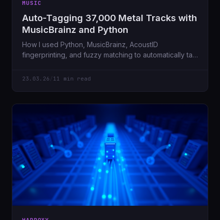
MUSIC
Auto-Tagging 37,000 Metal Tracks with
MusicBrainz and Python
How I used Python, MusicBrainz, AcoustID
fingerprinting, and fuzzy matching to automatically tag
28,000 metal tracks, fetch album artwork, and embed
it all — starting from a messy NFS share on a Sunday
23.03.26
/
11 min read
morning.