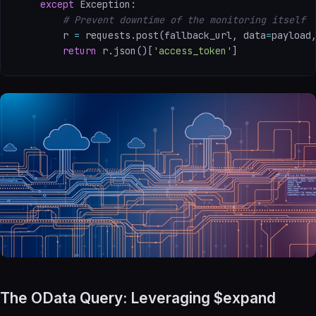
except
 Exception
:
# Prevent downtime of the monitoring itself
        r 
=
 requests
.
post
(
fallback_url
,
 data
=
payload
return
 r
.
json
(
)
[
'access_token'
]
The OData Query: Leveraging $expand