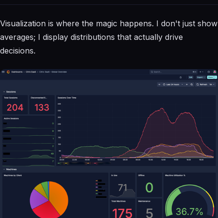
Visualization is where the magic happens. I don't just show
averages; I display distributions that actually drive
decisions.