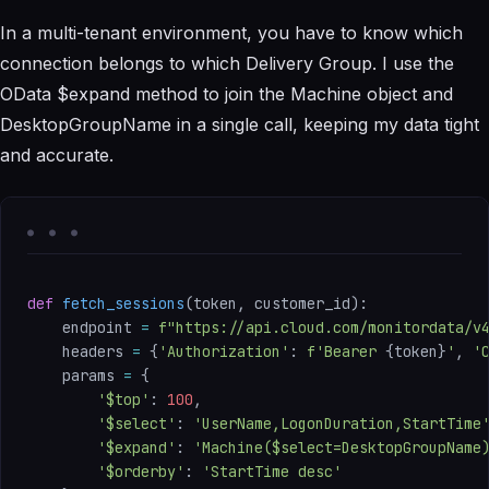
In a multi-tenant environment, you have to know which
connection belongs to which Delivery Group. I use the
OData $expand method to join the Machine object and
DesktopGroupName in a single call, keeping my data tight
and accurate.
def
fetch_sessions
(
token
,
 customer_id
)
:
    endpoint 
=
f"https://api.cloud.com/monitordata/v
    headers 
=
{
'Authorization'
:
f'Bearer 
{
token
}
'
,
'
    params 
=
{
'$top'
:
100
,
'$select'
:
'UserName,LogonDuration,StartTime
'$expand'
:
'Machine($select=DesktopGroupName
'$orderby'
:
'StartTime desc'