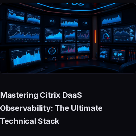
Mastering Citrix DaaS
Observability: The Ultimate
Technical Stack