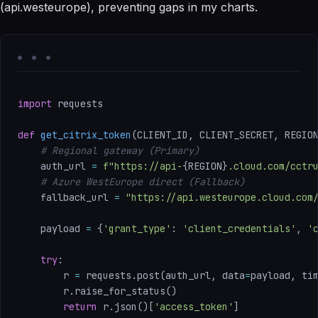
(api.westeurope), preventing gaps in my charts.
import
 requests

def
get_citrix_token
(
CLIENT_ID
,
 CLIENT_SECRET
,
 REGIO
# Regional gateway (Primary)
    auth_url 
=
f"https://api-
{
REGION
}
.cloud.com/cctr
# Azure WestEurope direct (Fallback)
    fallback_url 
=
"https://api.westeurope.cloud.com
    payload 
=
{
'grant_type'
:
'client_credentials'
,
'
try
:
        r 
=
 requests
.
post
(
auth_url
,
 data
=
payload
,
 ti
        r
.
raise_for_status
(
)
return
 r
.
json
(
)
[
'access_token'
]