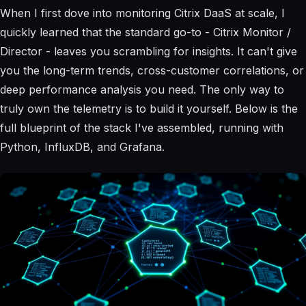
When I first dove into monitoring Citrix DaaS at scale, I
quickly learned that the standard go-to - Citrix Monitor /
Director - leaves you scrambling for insights. It can't give
you the long-term trends, cross-customer correlations, or
deep performance analysis you need. The only way to
truly own the telemetry is to build it yourself. Below is the
full blueprint of the stack I've assembled, running with
Python, InfluxDB, and Grafana.