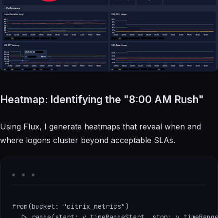
Heatmap: Identifying the "8:00 AM Rush"
Using Flux, I generate heatmaps that reveal when and
where logons cluster beyond acceptable SLAs.
from(bucket: "citrix_metrics")

  |> range(start: v.timeRangeStart, stop: v.timeRange