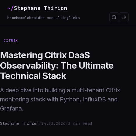
~/
Stephane Thirion
🌙
home
homelab
raidho consulting
links
CITRIX
Mastering Citrix DaaS
Observability: The Ultimate
Technical Stack
A deep dive into building a multi-tenant Citrix
monitoring stack with Python, InfluxDB and
Grafana.
Stephane Thirion
/
24.03.2026
/
3 min read