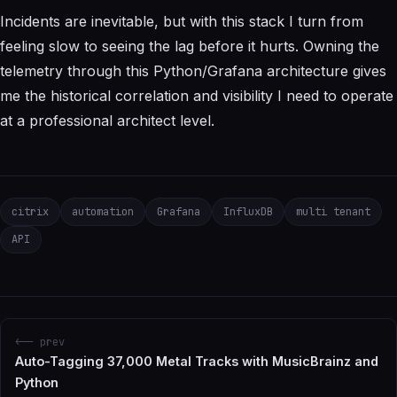
Incidents are inevitable, but with this stack I turn from
feeling slow to seeing the lag before it hurts. Owning the
telemetry through this Python/Grafana architecture gives
me the historical correlation and visibility I need to operate
at a professional architect level.
citrix
automation
Grafana
InfluxDB
multi tenant
API
<-- prev
Auto-Tagging 37,000 Metal Tracks with MusicBrainz and
Python