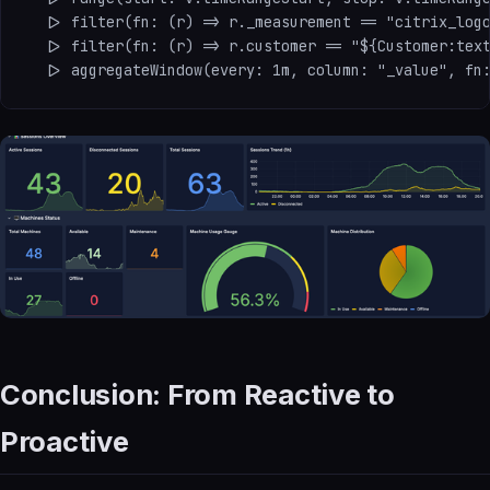
  |> filter(fn: (r) => r._measurement == "citrix_logo
  |> filter(fn: (r) => r.customer == "${Customer:text
Conclusion: From Reactive to
Proactive