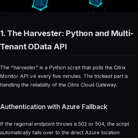
1. The Harvester: Python and Multi-
Tenant OData API
The "harvester" is a Python script that polls the Citrix
Monitor API v4 every five minutes. The trickiest part is
handling the reliability of the Citrix Cloud Gateway.
Authentication with Azure Fallback
If the regional endpoint throws a 502 or 504, the script
automatically fails over to the direct Azure location