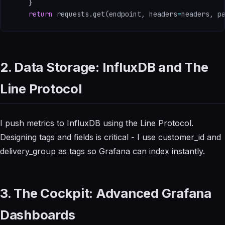
}
return
 requests
.
get
(
endpoint
,
 headers
=
headers
,
 p
2. Data Storage: InfluxDB and The
Line Protocol
I push metrics to InfluxDB using the Line Protocol.
Designing tags and fields is critical - I use customer_id and
delivery_group as tags so Grafana can index instantly.
3. The Cockpit: Advanced Grafana
Dashboards