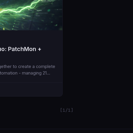
uo: PatchMon +
ther to create a complete
utomation - managing 21
[1/1]