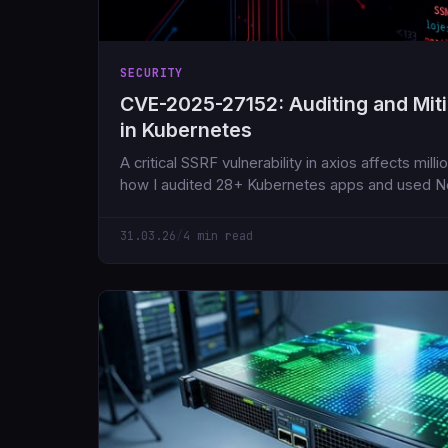
SECURITY
CVE-2025-27152: Auditing and Mit
in Kubernetes
A critical SSRF vulnerability in axios affects mil
how I audited 28+ Kubernetes apps and used Ne
the risk.
31.03.26
/
4 min read