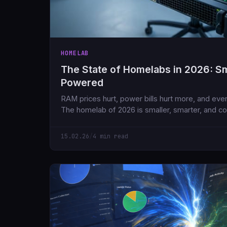
HOMELAB
The State of Homelabs in 2026: Sma
Powered
RAM prices hurt, power bills hurt more, and ever
The homelab of 2026 is smaller, smarter, and co
what we had five years ago.
15.02.26
/
4 min read