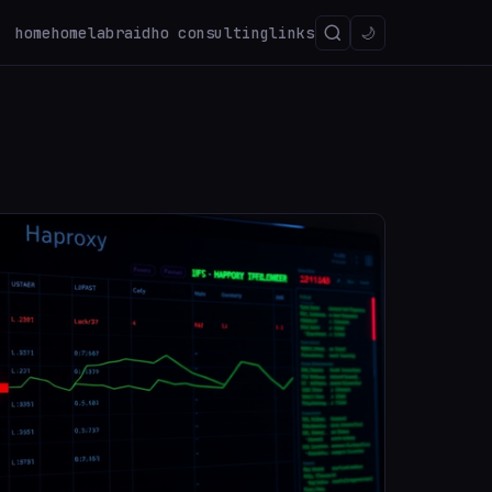
home
homelab
raidho consulting
links
🌙