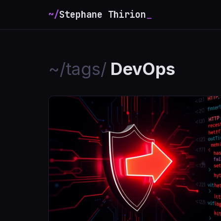
~/
Stephane Thirion
_
~/tags/
DevOps