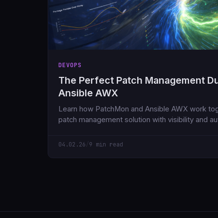
DEVOPS
The Perfect Patch Management D
Ansible AWX
Learn how PatchMon and Ansible AWX work toge
patch management solution with visibility and a
servers with 95% less effort.
04.02.26
/
9 min read