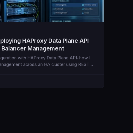
eploying HAProxy Data Plane API
d Balancer Management
guration with HAProxy Data Plane API: how I
anagement across an HA cluster using REST