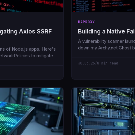
HAPROXY
igating Axios SSRF
Building a Native F
A vulnerability scanner lau
down my Archy.net Ghost blo
lions of Node.js apps. Here's
HAProxy stick-tables. No ex
tworkPolicies to mitigate
protection.
30.03.26
/
8 min read