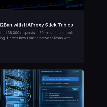
ail2Ban with HAProxy Stick-Tables
nched 38,000 requests in 30 minutes and took
g. Here's how I built a native fail2ban with
ternal daemons, no log parsing, just real-time