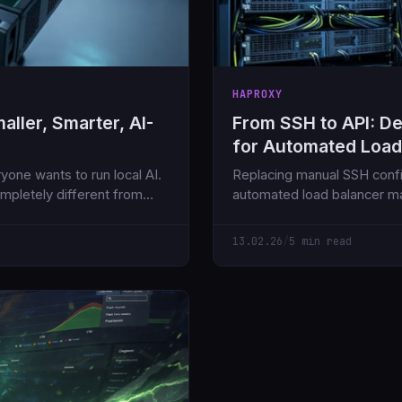
HAPROXY
ller, Smarter, AI-
From SSH to API: D
for Automated Loa
yone wants to run local AI.
Replacing manual SSH confi
mpletely different from
automated load balancer m
APIs and Ansible AWX.
13.02.26
/
5 min read